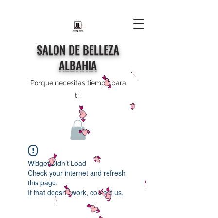
SALON DE BELLEZA
ALBAHIA
Porque necesitas tiempo para
ti
Widget Didn’t Load
Check your internet and refresh
this page.
If that doesn’t work, contact us.