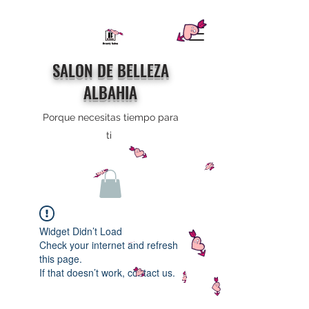
SALON DE BELLEZA
ALBAHIA
Porque necesitas tiempo para
ti
Widget Didn’t Load
Check your internet and refresh
this page.
If that doesn’t work, contact us.