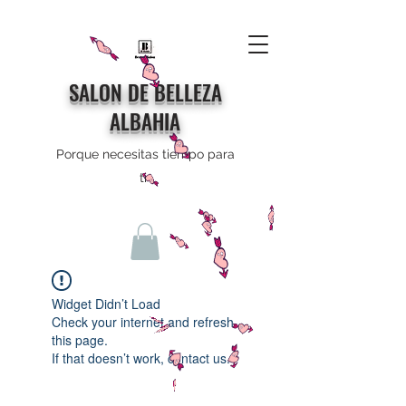
SALON DE BELLEZA
ALBAHIA
Porque necesitas tiempo para
ti
Widget Didn’t Load
Check your internet and refresh
this page.
If that doesn’t work, contact us.