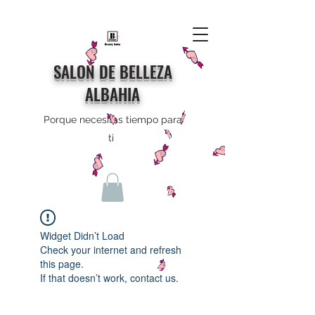
SALON DE BELLEZA
ALBAHIA
Porque necesitas tiempo para
ti
Widget Didn’t Load
Check your internet and refresh
this page.
If that doesn’t work, contact us.